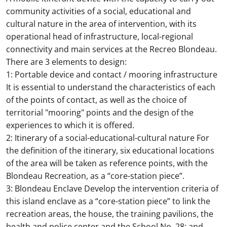
community activities of a social, educational and
cultural nature in the area of intervention, with its
operational head of infrastructure, local-regional
connectivity and main services at the Recreo Blondeau.
There are 3 elements to design:
1: Portable device and contact / mooring infrastructure
It is essential to understand the characteristics of each
of the points of contact, as well as the choice of
territorial "mooring" points and the design of the
experiences to which it is offered.
2: Itinerary of a social-educational-cultural nature For
the definition of the itinerary, six educational locations
of the area will be taken as reference points, with the
Blondeau Recreation, as a “core-station piece”.
3: Blondeau Enclave Develop the intervention criteria of
this island enclave as a “core-station piece” to link the
recreation areas, the house, the training pavilions, the
health and police center and the School No. 28; and