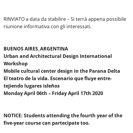
RINVIATO a data da stabilire – Si terrà appena possibile
riunione informativa con gli interessati.
BUENOS AIRES_ARGENTINA
Urban and Architectural Design International
Workshop
Mobile cultural center design in the Parana Delta
El teatro de la vida. Escenario que fluye entre-
tejiendo lugares isleños
Monday April 06th – Friday April 17th 2020
NOTICE: Students attending the fourth year of the
five-year course can partecipate too.