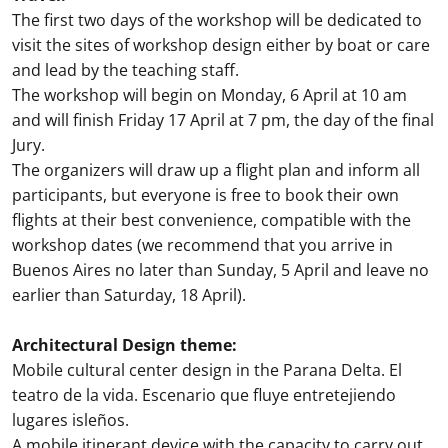
The first two days of the workshop will be dedicated to
visit the sites of workshop design either by boat or care
and lead by the teaching staff.
The workshop will begin on Monday, 6 April at 10 am
and will finish Friday 17 April at 7 pm, the day of the final
Jury.
The organizers will draw up a flight plan and inform all
participants, but everyone is free to book their own
flights at their best convenience, compatible with the
workshop dates (we recommend that you arrive in
Buenos Aires no later than Sunday, 5 April and leave no
earlier than Saturday, 18 April).
Architectural Design theme:
Mobile cultural center design in the Parana Delta. El
teatro de la vida. Escenario que fluye entretejiendo
lugares isleños.
A mobile itinerant device with the capacity to carry out