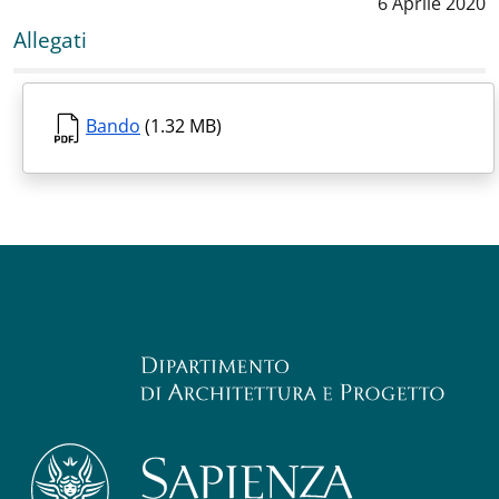
Data notizia
:
6 Aprile 2020
Allegati
Bando
(1.32 MB)