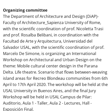
Organizing committee
The Department of Architecture and Design (DiAP)-
Faculty of Architecture_Sapienza University of Rome,
with the scientific coordination of prof. Nicoletta Trasi
and prof. Rosalba Belibani, in coordination with the
Facultad de Arte y Arquitectura, Universidad del
Salvador USAL, with the scientific coordination of prof.
Marcelo De Simone, is organizing an International
Workshop on Architectural and Urban Design on the
theme: Mobile cultural center design in the Parana
Delta. Life theatre. Scenario that flows between-weaving
island areas for Recreo Blondeau communities from 6th
April to 17th April 2020. The workshop will be held at the
USAL University in Buenos Aires, and the final Jury
Workshop will be held in USAL Campus de Pilar:
Auditorio, Aula 1 - Taller, Aula 2 - Lectures, Hall -
Exposición Final.