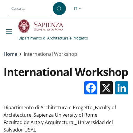
Salta al contenuto principale
Skip to footer content
IT
SELETTORE LINGUA: CURREN
Dipartimento di Architettura e Progetto
Briciole di pane
Home
/
International Workshop
International Workshop
Facebo
X
Dipartimento di Architettura e Progetto_Faculty of
Architecture_Sapienza University of Rome
Facultad de Arte y Arquitectura _ Universidad del
Salvador USAL