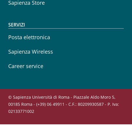
Sapienza Store
SERVIZI
Posta elettronica
Sapienza Wireless
Career service
© Sapienza Università di Roma - Piazzale Aldo Moro 5,
00185 Roma - (+39) 06 49911 - C.F.: 80209930587 - P. Iva:
02133771002