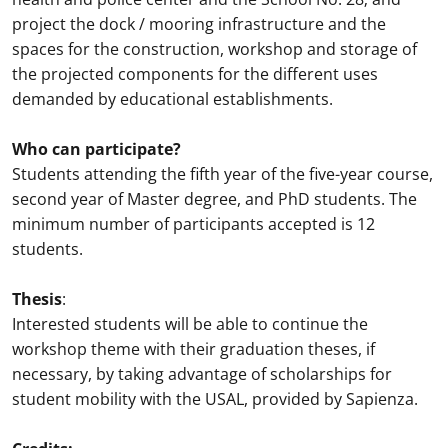
project the dock / mooring infrastructure and the
spaces for the construction, workshop and storage of
the projected components for the different uses
demanded by educational establishments.
Who can participate?
Students attending the fifth year of the five-year course,
second year of Master degree, and PhD students. The
minimum number of participants accepted is 12
students.
Thesis
:
Interested students will be able to continue the
workshop theme with their graduation theses, if
necessary, by taking advantage of scholarships for
student mobility with the USAL, provided by Sapienza.