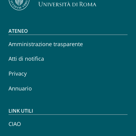
Footer menu
ATENEO
Amministrazione trasparente
Atti di notifica
Privacy
Annuario
LINK UTILI
CIAO