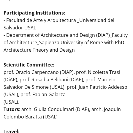
Participating Institutions:
- Facultad de Arte y Arquitectura _Universidad del
Salvador USAL
- Department of Architecture and Design (DiAP)_Faculty
of Architecture_Sapienza University of Rome with PhD
Architecture Theory and Design
Scientific Committee:
prof. Orazio Carpenzano (DiAP), prof. Nicoletta Trasi
(DiAP), prof. Rosalba Belibani (DiAP), prof. Marcelo
Salvador De Simone (USAL), prof. Juan Patricio Addesso
(USAL), prof. Fabian Galarza
(USAL).
Tutors
: arch. Giulia Condulmari (DiAP), arch. Joaquin
Colombo Baratta (USAL)
Travel: