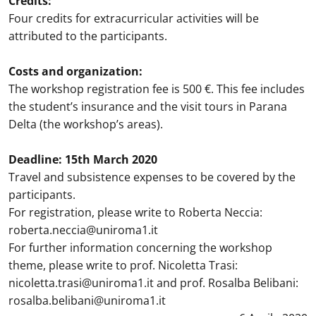
Credits:
Four credits for extracurricular activities will be
attributed to the participants.
Costs and organization:
The workshop registration fee is 500 €. This fee includes
the student’s insurance and the visit tours in Parana
Delta (the workshop’s areas).
Deadline: 15th March 2020
Travel and subsistence expenses to be covered by the
participants.
For registration, please write to Roberta Neccia:
roberta.neccia@uniroma1.it
For further information concerning the workshop
theme, please write to prof. Nicoletta Trasi:
nicoletta.trasi@uniroma1.it and prof. Rosalba Belibani:
rosalba.belibani@uniroma1.it