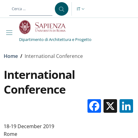
Salta al contenuto principale
Skip to footer content
IT
SELETTORE LINGUA: CURREN
Dipartimento di Architettura e Progetto
Briciole di pane
Home
/
International Conference
International
Conference
Facebo
X
18-19 December 2019
Rome