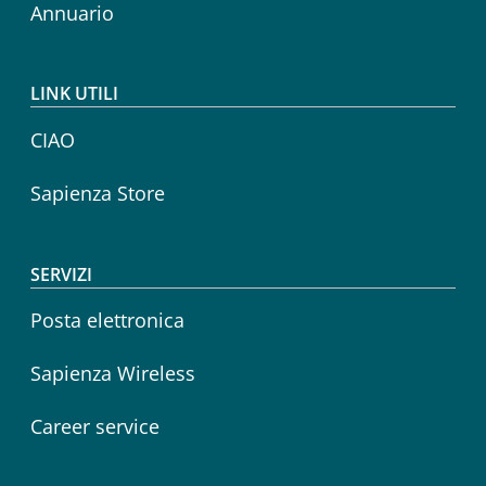
Annuario
LINK UTILI
CIAO
Sapienza Store
SERVIZI
Posta elettronica
Sapienza Wireless
Career service