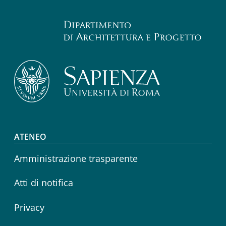
Footer menu
ATENEO
Amministrazione trasparente
Atti di notifica
Privacy