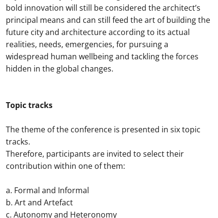
bold innovation will still be considered the architect’s
principal means and can still feed the art of building the
future city and architecture according to its actual
realities, needs, emergencies, for pursuing a
widespread human wellbeing and tackling the forces
hidden in the global changes.
Topic tracks
The theme of the conference is presented in six topic
tracks.
Therefore, participants are invited to select their
contribution within one of them:
a. Formal and Informal
b. Art and Artefact
c. Autonomy and Heteronomy