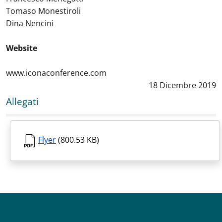
Tomaso Monestiroli
Dina Nencini
Website
www.iconaconference.com
Data notizia
:
18 Dicembre 2019
Allegati
Flyer
(800.53 KB)