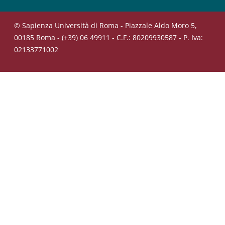
© Sapienza Università di Roma - Piazzale Aldo Moro 5,
00185 Roma - (+39) 06 49911 - C.F.: 80209930587 - P. Iva:
02133771002