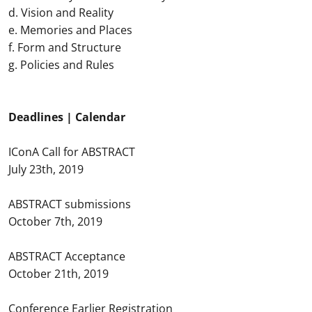
d. Vision and Reality
e. Memories and Places
f. Form and Structure
g. Policies and Rules
Deadlines | Calendar
IConA Call for ABSTRACT
July 23th, 2019
ABSTRACT submissions
October 7th, 2019
ABSTRACT Acceptance
October 21th, 2019
Conference Earlier Registration