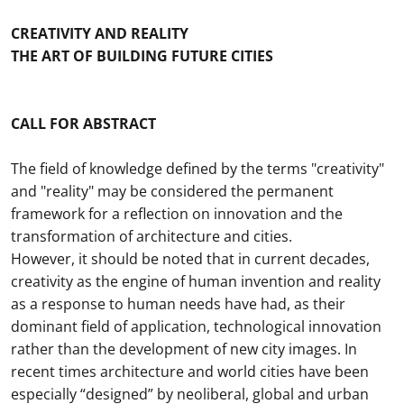
CREATIVITY AND REALITY
THE ART OF BUILDING FUTURE CITIES
CALL FOR ABSTRACT
The field of knowledge defined by the terms "creativity"
and "reality" may be considered the permanent
framework for a reflection on innovation and the
transformation of architecture and cities.
However, it should be noted that in current decades,
creativity as the engine of human invention and reality
as a response to human needs have had, as their
dominant field of application, technological innovation
rather than the development of new city images. In
recent times architecture and world cities have been
especially “designed” by neoliberal, global and urban