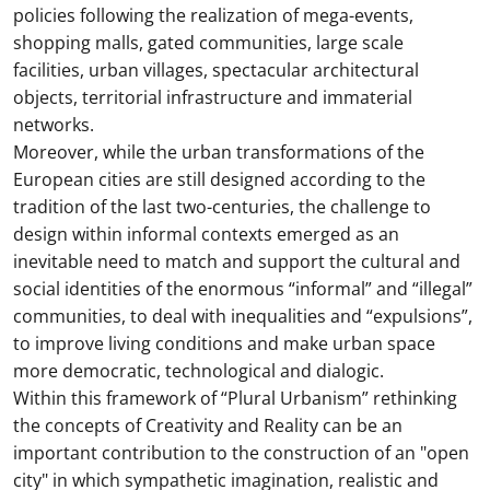
policies following the realization of mega-events,
shopping malls, gated communities, large scale
facilities, urban villages, spectacular architectural
objects, territorial infrastructure and immaterial
networks.
Moreover, while the urban transformations of the
European cities are still designed according to the
tradition of the last two-centuries, the challenge to
design within informal contexts emerged as an
inevitable need to match and support the cultural and
social identities of the enormous “informal” and “illegal”
communities, to deal with inequalities and “expulsions”,
to improve living conditions and make urban space
more democratic, technological and dialogic.
Within this framework of “Plural Urbanism” rethinking
the concepts of Creativity and Reality can be an
important contribution to the construction of an "open
city" in which sympathetic imagination, realistic and