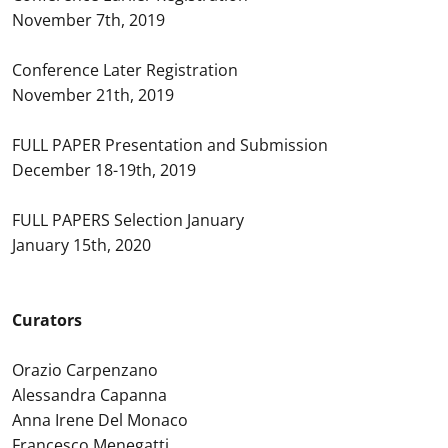
November 7th, 2019
Conference Later Registration
November 21th, 2019
FULL PAPER Presentation and Submission
December 18-19th, 2019
FULL PAPERS Selection January
January 15th, 2020
Curators
Orazio Carpenzano
Alessandra Capanna
Anna Irene Del Monaco
Francesco Menegatti