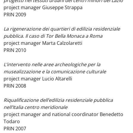
progetto nei tessuti urbani dei centri minori del Lazio
project manager Giuseppe Strappa
PRIN 2009
La rigenerazione dei quartieri di edilizia residenziale
pubblica. Il caso di Tor Bella Monaca a Roma
project manager Marta Calzolaretti
PRIN 2010
L’intervento nelle aree archeologiche per la
musealizzazione e la comunicazione culturale
project manager Lucio Altarelli
PRIN 2008
Riqualificazione dell’edilizia residenziale pubblica
nell’Italia centro meridionale
project manager and national coordinator Benedetto
Todaro
PRIN 2007