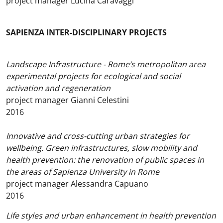
project manager Lucina Caravaggi
SAPIENZA INTER-DISCIPLINARY PROJECTS
Landscape Infrastructure - Rome’s metropolitan area
experimental projects for ecological and social
activation and regeneration
project manager Gianni Celestini
2016
Innovative and cross-cutting urban strategies for
wellbeing. Green infrastructures, slow mobility and
health prevention: the renovation of public spaces in
the areas of Sapienza University in Rome
project manager Alessandra Capuano
2016
Life styles and urban enhancement in health prevention