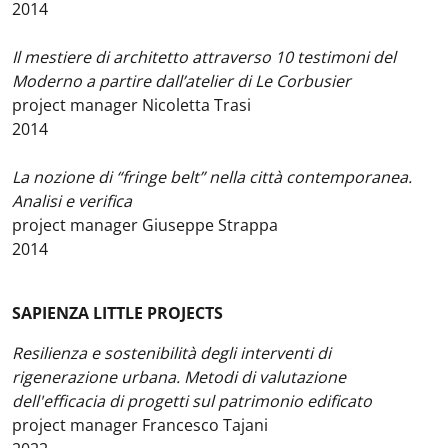
2014
Il mestiere di architetto attraverso 10 testimoni del
Moderno a partire dall’atelier di Le Corbusier
project manager Nicoletta Trasi
2014
La nozione di “fringe belt” nella città contemporanea.
Analisi e verifica
project manager Giuseppe Strappa
2014
SAPIENZA LITTLE PROJECTS
Resilienza e sostenibilità degli interventi di
rigenerazione urbana. Metodi di valutazione
dell'efficacia di progetti sul patrimonio edificato
project manager Francesco Tajani