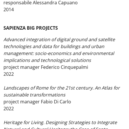
responsabile Alessandra Capuano
2014
SAPIENZA BIG PROJECTS
Advanced integration of digital ground and satellite
technologies and data for buildings and urban
management: socio-economics and environmental
implications and technological solutions
project manager Federico Cinquepalmi
2022
Landscapes of Rome for the 21st century. An Atlas for
sustainable transformations
project manager Fabio Di Carlo
2022
Heritage for Living. Designing Strategies to Integrate