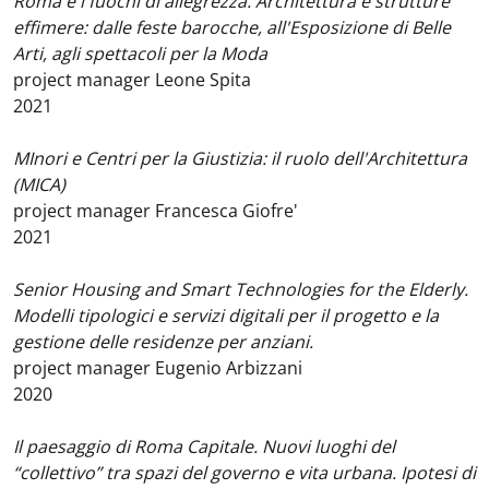
Roma e i fuochi di allegrezza. Architettura e strutture
effimere: dalle feste barocche, all'Esposizione di Belle
Arti, agli spettacoli per la Moda
project manager Leone Spita
2021
MInori e Centri per la Giustizia: il ruolo dell'Architettura
(MICA)
project manager Francesca Giofre'
2021
Senior Housing and Smart Technologies for the Elderly.
Modelli tipologici e servizi digitali per il progetto e la
gestione delle residenze per anziani.
project manager Eugenio Arbizzani
2020
Il paesaggio di Roma Capitale. Nuovi luoghi del
“collettivo” tra spazi del governo e vita urbana. Ipotesi di