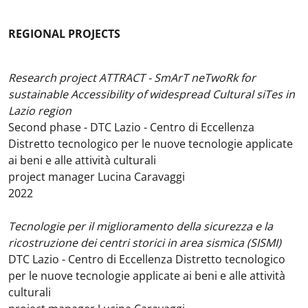
REGIONAL PROJECTS
Research project ATTRACT - SmArT neTwoRk for
sustainable Accessibility of widespread Cultural siTes in
Lazio region
Second phase - DTC Lazio - Centro di Eccellenza
Distretto tecnologico per le nuove tecnologie applicate
ai beni e alle attività culturali
project manager Lucina Caravaggi
2022
Tecnologie per il miglioramento della sicurezza e la
ricostruzione dei centri storici in area sismica (SISMI)
DTC Lazio - Centro di Eccellenza Distretto tecnologico
per le nuove tecnologie applicate ai beni e alle attività
culturali