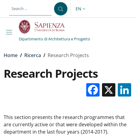
Skip to main content
Skip to footer content
EN
LANGUAGE SWITCHER: CURR
Dipartimento di Architettura e Progetto
Breadcrumb
Home
/
Ricerca
/
Research Projects
Research Projects
Facebo
X
This section presents the research programmes that
are currently active or that were developed within the
department in the last four years (2014-2017).