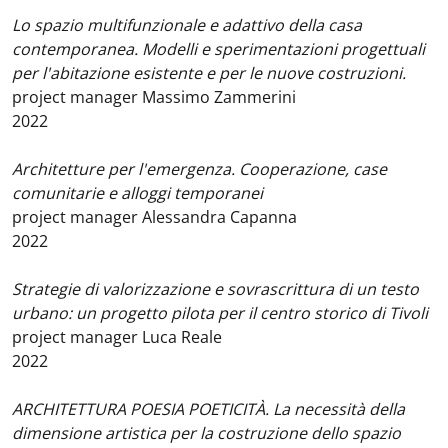
Lo spazio multifunzionale e adattivo della casa
contemporanea. Modelli e sperimentazioni progettuali
per l'abitazione esistente e per le nuove costruzioni.
project manager Massimo Zammerini
2022
Architetture per l'emergenza. Cooperazione, case
comunitarie e alloggi temporanei
project manager Alessandra Capanna
2022
Strategie di valorizzazione e sovrascrittura di un testo
urbano: un progetto pilota per il centro storico di Tivoli
project manager Luca Reale
2022
ARCHITETTURA POESIA POETICITÀ. La necessità della
dimensione artistica per la costruzione dello spazio