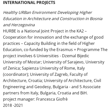
INTERNATIONAL PROJECTS
Healthy URBan Environment Developing Higher
Education in Architecture and Construction in Bosnia
and Herzegovina
HURBE is a National Joint Project in the KA2 –
Cooperation for innovation and the exchange of good
practices – Capacity Building in the field of Higher
Education, co-funded by the Erasmus + Programme The
project involves 6 Universities - Dzemal Bijedic
University of Mostar; University of Sarajevo, University
of Zenica; Sapienza University of Rome, Italy
(coordinator); University of Zagreb, Faculty of
Architecture, Croatia; University of Architecture, Civil
Engineering and Geodesy, Bulgaria - and 5 Associate
partners from Italy, Bulgaria, Croatia and BiH.
project manager: Francesca Giofrè
2018 -2021