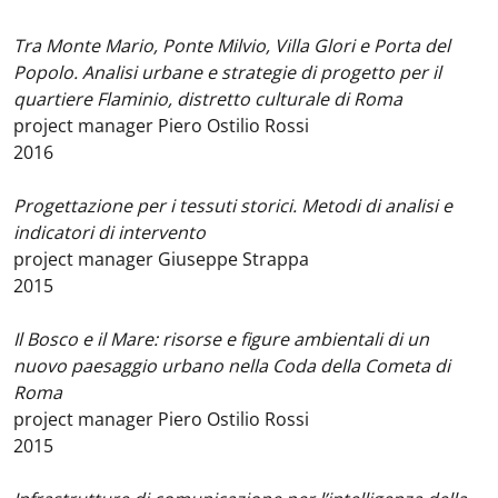
Tra Monte Mario, Ponte Milvio, Villa Glori e Porta del
Popolo. Analisi urbane e strategie di progetto per il
quartiere Flaminio, distretto culturale di Roma
project manager Piero Ostilio Rossi
2016
Progettazione per i tessuti storici. Metodi di analisi e
indicatori di intervento
project manager Giuseppe Strappa
2015
Il Bosco e il Mare: risorse e figure ambientali di un
nuovo paesaggio urbano nella Coda della Cometa di
Roma
project manager Piero Ostilio Rossi
2015