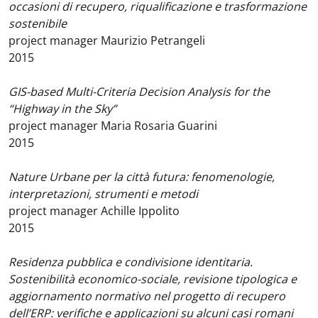
occasioni di recupero, riqualificazione e trasformazione
sostenibile
project manager Maurizio Petrangeli
2015
GIS-based Multi-Criteria Decision Analysis for the
“Highway in the Sky”
project manager Maria Rosaria Guarini
2015
Nature Urbane per la città futura: fenomenologie,
interpretazioni, strumenti e metodi
project manager Achille Ippolito
2015
Residenza pubblica e condivisione identitaria.
Sostenibilità economico-sociale, revisione tipologica e
aggiornamento normativo nel progetto di recupero
dell’ERP: verifiche e applicazioni su alcuni casi romani