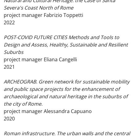
Natural and Cultural Heritage: the Case of Santa
Severa's Coast North of Rome
project manager Fabrizio Toppetti
2022
POST-COVID FUTURE CITIES Methods and Tools to
Design and Assess, Healthy, Sustainable and Resilient
Suburbs
project manager Eliana Cangelli
2021
ARCHEOGRAB. Green network for sustainable mobility
and public space projects for the enhancement of
archaeological and natural heritage in the suburbs of
the city of Rome.
project manager Alessandra Capuano
2020
Roman infrastructure. The urban walls and the central