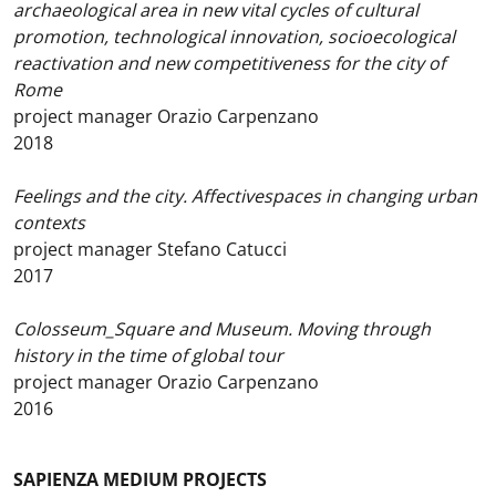
archaeological area in new vital cycles of cultural
promotion, technological innovation, socioecological
reactivation and new competitiveness for the city of
Rome
project manager Orazio Carpenzano
2018
Feelings and the city. Affectivespaces in changing urban
contexts
project manager Stefano Catucci
2017
Colosseum_Square and Museum. Moving through
history in the time of global tour
project manager Orazio Carpenzano
2016
SAPIENZA MEDIUM PROJECTS