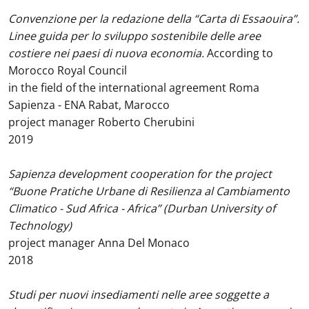
Convenzione per la redazione della “Carta di Essaouira”.
Linee guida per lo sviluppo sostenibile delle aree
costiere nei paesi di nuova economia.
According to
Morocco Royal Council
in the field of the international agreement Roma
Sapienza - ENA Rabat, Marocco
project manager Roberto Cherubini
2019
Sapienza development cooperation for the project
“Buone Pratiche Urbane di Resilienza al Cambiamento
Climatico - Sud Africa - Africa” (Durban University of
Technology)
project manager Anna Del Monaco
2018
Studi per nuovi insediamenti nelle aree soggette a