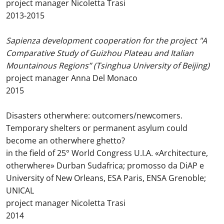
project manager Nicoletta Trasi
2013-2015
Sapienza development cooperation for the project "A
Comparative Study of Guizhou Plateau and Italian
Mountainous Regions” (Tsinghua University of Beijing)
project manager Anna Del Monaco
2015
Disasters otherwhere: outcomers/newcomers.
Temporary shelters or permanent asylum could
become an otherwhere ghetto?
in the field of 25° World Congress U.I.A. «Architecture,
otherwhere» Durban Sudafrica; promosso da DiAP e
University of New Orleans, ESA Paris, ENSA Grenoble;
UNICAL
project manager Nicoletta Trasi
2014