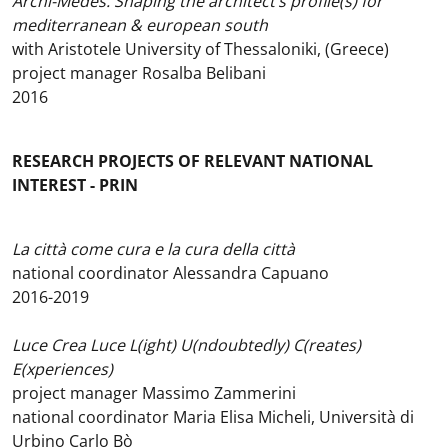
Archi-Medes. Shaping the architect’s profile(s) for
mediterranean & european south
with Aristotele University of Thessaloniki, (Greece)
project manager Rosalba Belibani
2016
RESEARCH PROJECTS OF RELEVANT NATIONAL
INTEREST - PRIN
La città come cura e la cura della città
national coordinator Alessandra Capuano
2016-2019
Luce Crea Luce L(ight) U(ndoubtedly) C(reates)
E(xperiences)
project manager Massimo Zammerini
national coordinator Maria Elisa Micheli, Università di
Urbino Carlo Bò