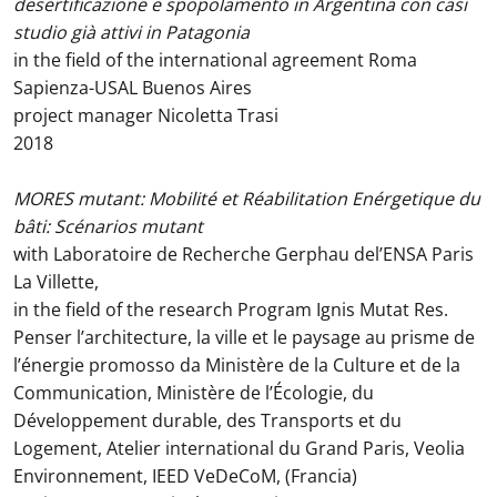
desertificazione e spopolamento in Argentina con casi
studio già attivi in Patagonia
in the field of the international agreement Roma
Sapienza-USAL Buenos Aires
project manager Nicoletta Trasi
2018
MORES mutant: Mobilité et Réabilitation Enérgetique du
bâti: Scénarios mutant
with Laboratoire de Recherche Gerphau del’ENSA Paris
La Villette,
in the field of the research Program Ignis Mutat Res.
Penser l’architecture, la ville et le paysage au prisme de
l’énergie promosso da Ministère de la Culture et de la
Communication, Ministère de l’Écologie, du
Développement durable, des Transports et du
Logement, Atelier international du Grand Paris, Veolia
Environnement, IEED VeDeCoM, (Francia)