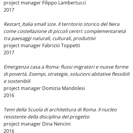
project manager Filippo Lambertucci
2017
Restart_Italia small size. Il territorio storico del Nera
come costellazione di piccoli centri: complementarietà
tra paesaggi naturali, culturali, produttivi
project manager Fabrizio Toppetti
2017
Emergenza casa a Roma: flussi migratori e nuove forme
di povertà. Esempi, strategie, soluzioni abitative flessibili
e sostenibili
project manager Domizia Mandolesi
2016
Temi della Scuola di architettura di Roma. Il nucleo
resistente della disciplina del progetto
project manager Dina Nencini
2016