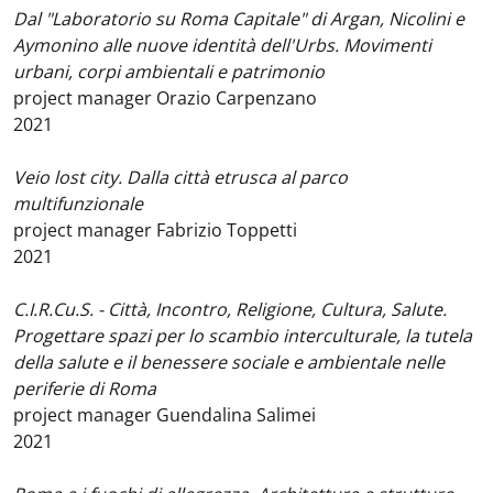
Dal "Laboratorio su Roma Capitale" di Argan, Nicolini e
Aymonino alle nuove identità dell'Urbs. Movimenti
urbani, corpi ambientali e patrimonio
project manager Orazio Carpenzano
2021
Veio lost city. Dalla città etrusca al parco
multifunzionale
project manager Fabrizio Toppetti
2021
C.I.R.Cu.S. - Città, Incontro, Religione, Cultura, Salute.
Progettare spazi per lo scambio interculturale, la tutela
della salute e il benessere sociale e ambientale nelle
periferie di Roma
project manager Guendalina Salimei
2021