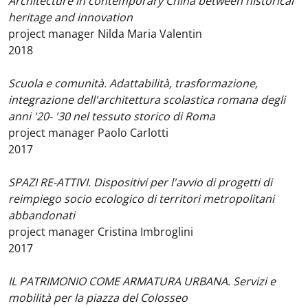
Architecture in contemporary China between historical
heritage and innovation
project manager Nilda Maria Valentin
2018
Scuola e comunità. Adattabilità, trasformazione,
integrazione dell'architettura scolastica romana degli
anni '20- '30 nel tessuto storico di Roma
project manager Paolo Carlotti
2017
SPAZI RE-ATTIVI. Dispositivi per l'avvio di progetti di
reimpiego socio ecologico di territori metropolitani
abbandonati
project manager Cristina Imbroglini
2017
IL PATRIMONIO COME ARMATURA URBANA. Servizi e
mobilità per la piazza del Colosseo