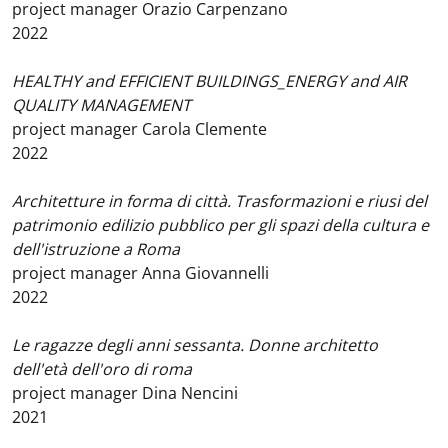
project manager Orazio Carpenzano
2022
HEALTHY and EFFICIENT BUILDINGS_ENERGY and AIR
QUALITY MANAGEMENT
project manager Carola Clemente
2022
Architetture in forma di città. Trasformazioni e riusi del
patrimonio edilizio pubblico per gli spazi della cultura e
dell'istruzione a Roma
project manager Anna Giovannelli
2022
Le ragazze degli anni sessanta. Donne architetto
dell'età dell'oro di roma
project manager Dina Nencini
2021