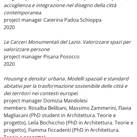
accoglienza e integrazione nel disegno della città
contemporanea.
project manager Caterina Padoa Schioppa
2020
Le Carceri Monumentali del Lazio. Valorizzare spazi per
valorizzare persone
project manager Pisana Posocco
2020
Housing e densita' urbana. Modelli spaziali e standard
abitativi per la trasformazione sostenibile delle città e
dei territori nei contesti europei
project manager Domizia Mandolesi
members: Rosalba Belibani, Massimo Zammerini, Flavia
Magliacani (PhD student in Architettura. Teorie e
progetto), Leila Bochicchio (PhD in Architettura. Teorie e
progetto), Fiamma Ficcadenti (PhD in Architettura.