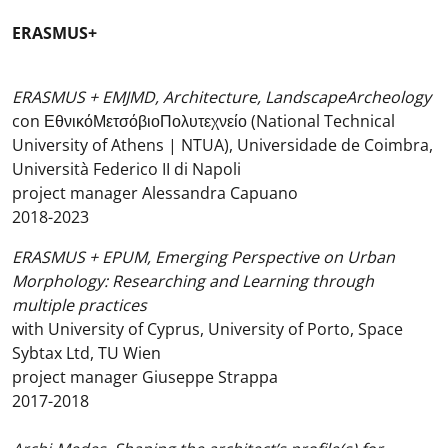
ERASMUS+
ERASMUS + EMJMD, Architecture, LandscapeArcheology
con ΕθνικόΜετσόβιοΠολυτεχνείο (National Technical
University of Athens | NTUA), Universidade de Coimbra,
Università Federico II di Napoli
project manager Alessandra Capuano
2018-2023
ERASMUS + EPUM, Emerging Perspective on Urban
Morphology: Researching and Learning through
multiple practices
with University of Cyprus, University of Porto, Space
Sybtax Ltd, TU Wien
project manager Giuseppe Strappa
2017-2018