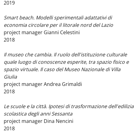
2019
Smart beach. Modelli sperimentali adattativi di
economia circolare per il litorale nord del Lazio
project manager Gianni Celestini
2018
Il museo che cambia. Il ruolo dell'istituzione culturale
quale luogo di conoscenze esperite, tra spazio fisico e
spazio virtuale. Il caso del Museo Nazionale di Villa
Giulia
project manager Andrea Grimaldi
2018
Le scuole e la città. Ipotesi di trasformazione dell'edilizia
scolastica degli anni Sessanta
project manager Dina Nencini
2018