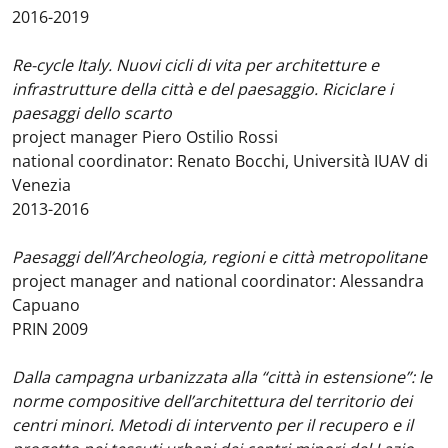
2016-2019
Re-cycle Italy. Nuovi cicli di vita per architetture e
infrastrutture della città e del paesaggio. Riciclare i
paesaggi dello scarto
project manager Piero Ostilio Rossi
national coordinator: Renato Bocchi, Università IUAV di
Venezia
2013-2016
Paesaggi dell’Archeologia, regioni e città metropolitane
project manager and national coordinator: Alessandra
Capuano
PRIN 2009
Dalla campagna urbanizzata alla “città in estensione”: le
norme compositive dell’architettura del territorio dei
centri minori. Metodi di intervento per il recupero e il