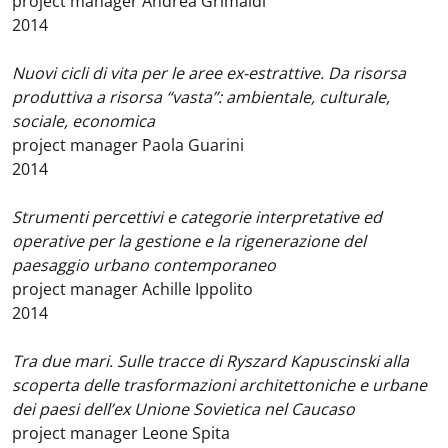
project manager Andrea Grimaldi
2014
Nuovi cicli di vita per le aree ex-estrattive. Da risorsa
produttiva a risorsa “vasta”: ambientale, culturale,
sociale, economica
project manager Paola Guarini
2014
Strumenti percettivi e categorie interpretative ed
operative per la gestione e la rigenerazione del
paesaggio urbano contemporaneo
project manager Achille Ippolito
2014
Tra due mari. Sulle tracce di Ryszard Kapuscinski alla
scoperta delle trasformazioni architettoniche e urbane
dei paesi dell’ex Unione Sovietica nel Caucaso
project manager Leone Spita