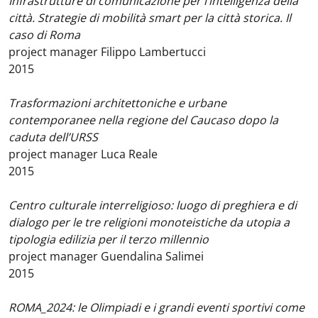
Infrastrutture di comunicazione per l’intelligenza della
città. Strategie di mobilità smart per la città storica. Il
caso di Roma
project manager Filippo Lambertucci
2015
Trasformazioni architettoniche e urbane
contemporanee nella regione del Caucaso dopo la
caduta dell’URSS
project manager Luca Reale
2015
Centro culturale interreligioso: luogo di preghiera e di
dialogo per le tre religioni monoteistiche da utopia a
tipologia edilizia per il terzo millennio
project manager Guendalina Salimei
2015
ROMA_2024: le Olimpiadi e i grandi eventi sportivi come