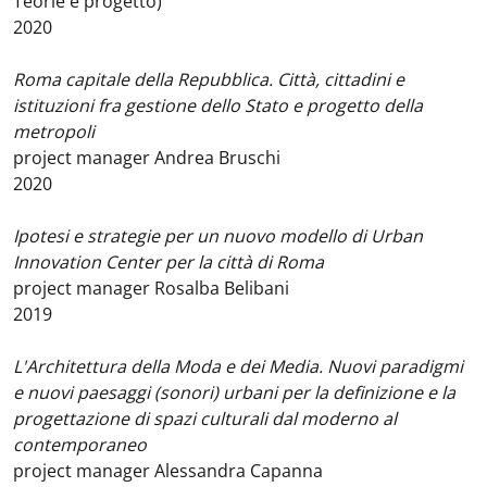
Teorie e progetto)
2020
Roma capitale della Repubblica. Città, cittadini e
istituzioni fra gestione dello Stato e progetto della
metropoli
project manager Andrea Bruschi
2020
Ipotesi e strategie per un nuovo modello di Urban
Innovation Center per la città di Roma
project manager Rosalba Belibani
2019
L'Architettura della Moda e dei Media. Nuovi paradigmi
e nuovi paesaggi (sonori) urbani per la definizione e la
progettazione di spazi culturali dal moderno al
contemporaneo
project manager Alessandra Capanna