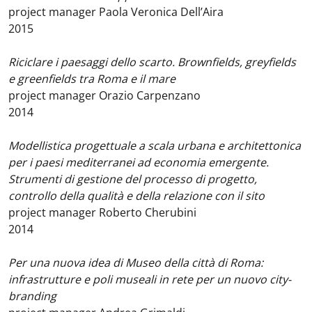
project manager Paola Veronica Dell’Aira
2015
Riciclare i paesaggi dello scarto. Brownfields, greyfields
e greenfields tra Roma e il mare
project manager Orazio Carpenzano
2014
Modellistica progettuale a scala urbana e architettonica
per i paesi mediterranei ad economia emergente.
Strumenti di gestione del processo di progetto,
controllo della qualità e della relazione con il sito
project manager Roberto Cherubini
2014
Per una nuova idea di Museo della città di Roma:
infrastrutture e poli museali in rete per un nuovo city-
branding