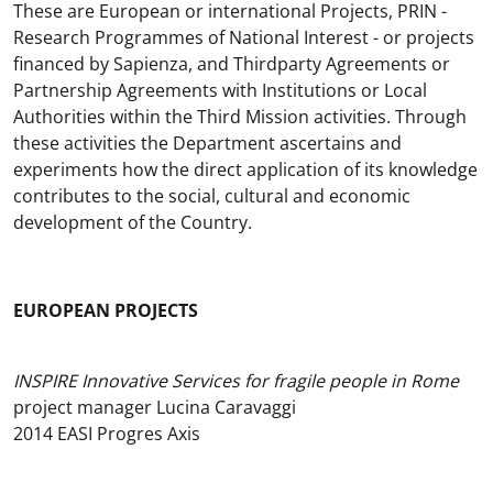
These are European or international Projects, PRIN -
Research Programmes of National Interest - or projects
financed by Sapienza, and Thirdparty Agreements or
Partnership Agreements with Institutions or Local
Authorities within the Third Mission activities. Through
these activities the Department ascertains and
experiments how the direct application of its knowledge
contributes to the social, cultural and economic
development of the Country.
EUROPEAN PROJECTS
INSPIRE Innovative Services for fragile people in Rome
project manager Lucina Caravaggi
2014 EASI Progres Axis