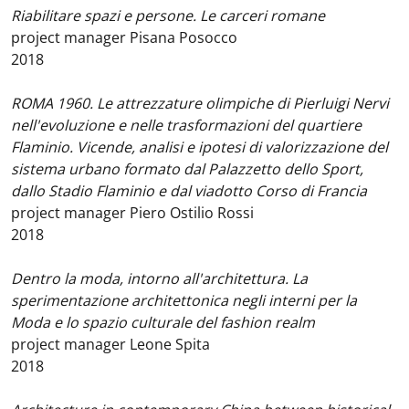
Riabilitare spazi e persone. Le carceri romane
project manager Pisana Posocco
2018
ROMA 1960. Le attrezzature olimpiche di Pierluigi Nervi
nell'evoluzione e nelle trasformazioni del quartiere
Flaminio. Vicende, analisi e ipotesi di valorizzazione del
sistema urbano formato dal Palazzetto dello Sport,
dallo Stadio Flaminio e dal viadotto Corso di Francia
project manager Piero Ostilio Rossi
2018
Dentro la moda, intorno all'architettura. La
sperimentazione architettonica negli interni per la
Moda e lo spazio culturale del fashion realm
project manager Leone Spita
2018