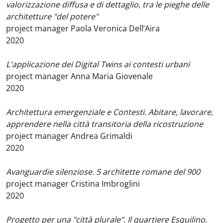
valorizzazione diffusa e di dettaglio, tra le pieghe delle
architetture "del potere"
project manager Paola Veronica Dell’Aira
2020
L'applicazione dei Digital Twins ai contesti urbani
project manager Anna Maria Giovenale
2020
Architettura emergenziale e Contesti. Abitare, lavorare,
apprendere nella città transitoria della ricostruzione
project manager Andrea Grimaldi
2020
Avanguardie silenziose. 5 architette romane del 900
project manager Cristina Imbroglini
2020
Progetto per una "città plurale". Il quartiere Esquilino,