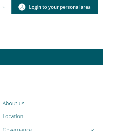
Login to your personal area
N
NGUAGE SWITCHER: CURRENT LANGUAGE
ENU CEV SECOND NAVIGATION
About us
Location
Governance