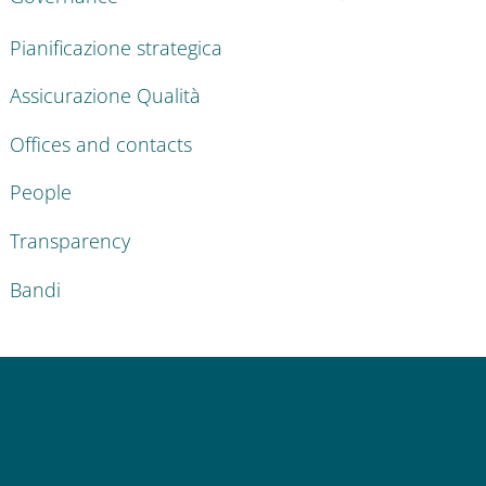
Pianificazione strategica
Assicurazione Qualità
Offices and contacts
People
Transparency
Bandi