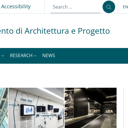
p
Accessibility
E
LA
nto di Architettura e Progetto
S
RESEARCH
NEWS
M