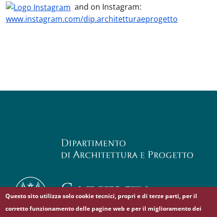
and on Instagram:
www.instagram.com/dip.architetturaeprogetto
Questo sito utilizza solo cookie tecnici, propri e di terze parti, per il
corretto funzionamento delle pagine web e per il miglioramento dei