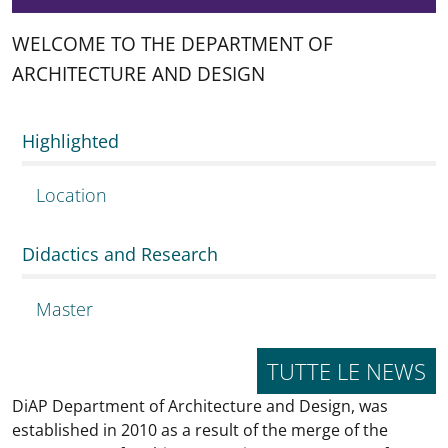
WELCOME TO THE DEPARTMENT OF
ARCHITECTURE AND DESIGN
Highlighted
Location
Didactics and Research
Master
TUTTE LE NEWS
DiAP Department of Architecture and Design, was
established in 2010 as a result of the merge of the