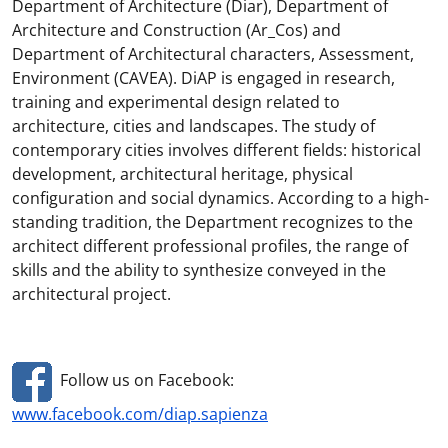
Department of Architecture (Diar), Department of
Architecture and Construction (Ar_Cos) and
Department of Architectural characters, Assessment,
Environment (CAVEA). DiAP is engaged in research,
training and experimental design related to
architecture, cities and landscapes. The study of
contemporary cities involves different fields: historical
development, architectural heritage, physical
configuration and social dynamics. According to a high-
standing tradition, the Department recognizes to the
architect different professional profiles, the range of
skills and the ability to synthesize conveyed in the
architectural project.
Follow us on Facebook:
www.facebook.com/diap.sapienza